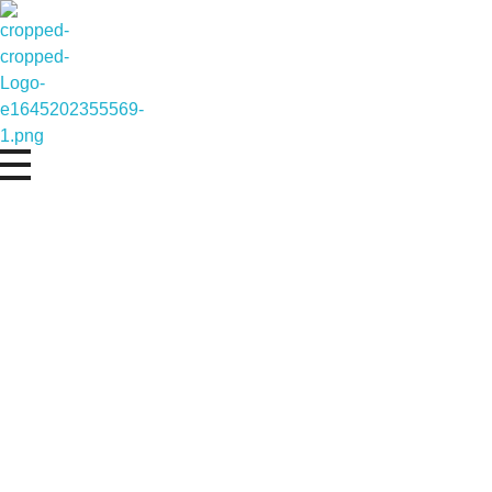
Represents the pinnacle of cutting edge te
Defining New Hor
Eagle Star Dynamics
Driving Innovation Towards New Horizons.